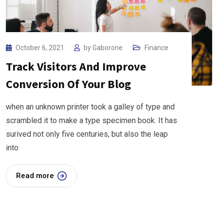
October 6, 2021
by
Gaborone
Finance
Track Visitors And Improve
Conversion Of Your Blog
when an unknown printer took a galley of type and
scrambled it to make a type specimen book. It has
surived not only five centuries, but also the leap
into
Read more