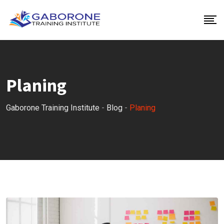
Skip
to
content
Planing
Gaborone Training Institute
-
Blog
-
Planing