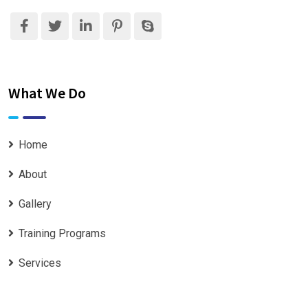
What We Do
Home
About
Gallery
Training Programs
Services