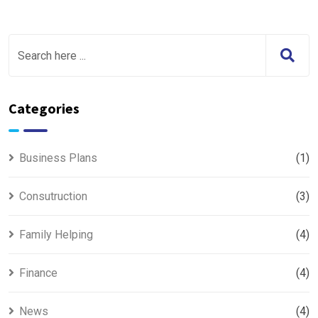
Categories
Business Plans
(1)
Consutruction
(3)
Family Helping
(4)
Finance
(4)
News
(4)