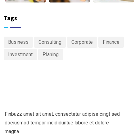
Tags
Business
Consulting
Corporate
Finance
Investment
Planing
Finbuzz amet sit amet, consectetur adipise cingt sed
doeiusmod tempor incididuntue labore et dolore
magna.