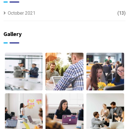
October 2021
(13)
Gallery