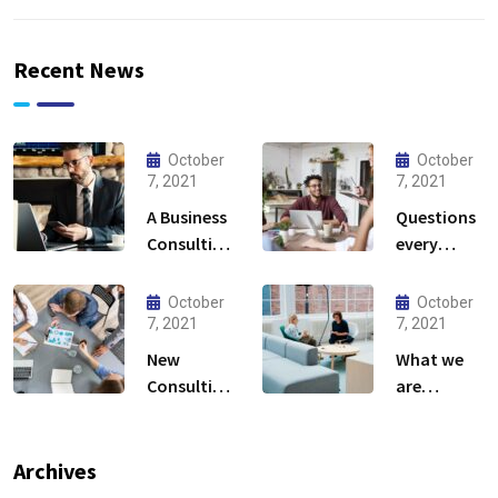
Recent News
October
October
7, 2021
7, 2021
A Business
Questions
Consulting
every
That Can
business
Produce
owner able
October
October
Anything.
to
7, 2021
7, 2021
New
What we
Consulting
are
For All Kind
capable to
Offer
usually
Finance
discovered
Archives