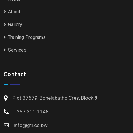
About
Gallery
Training Programs
Services
Contact
Plot 37679, Bohelabatho Cres, Block 8
+267 311 1148
info@gti.co.bw