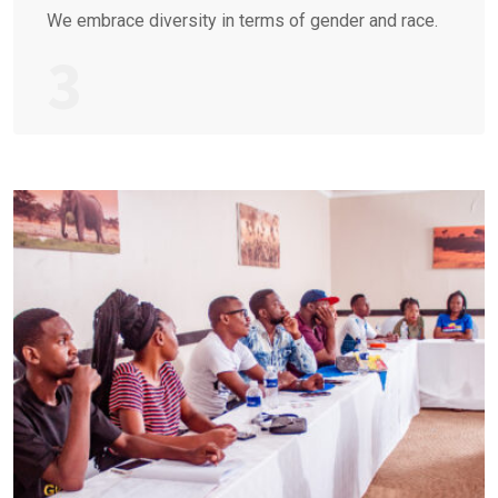
We embrace diversity in terms of gender and race.
3