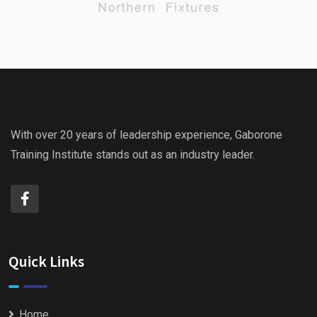
With over 20 years of leadership experience, Gaborone
Training Institute stands out as an industry leader.
Quick Links
Home