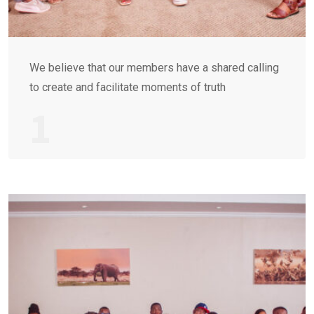
We believe that our members have a shared calling
to create and facilitate moments of truth
1