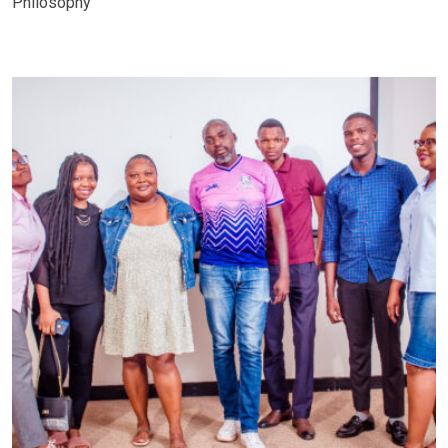
Philosophy