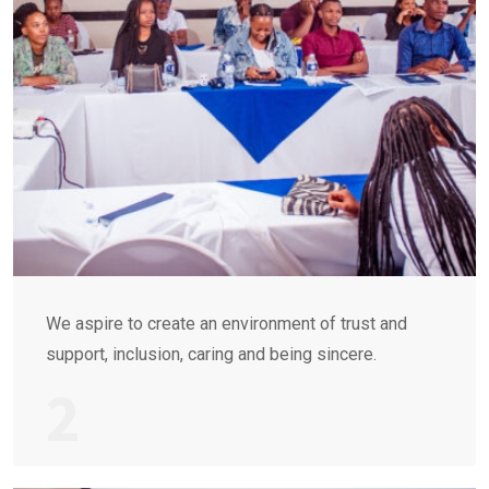
We aspire to create an environment of trust and
support, inclusion, caring and being sincere.
2