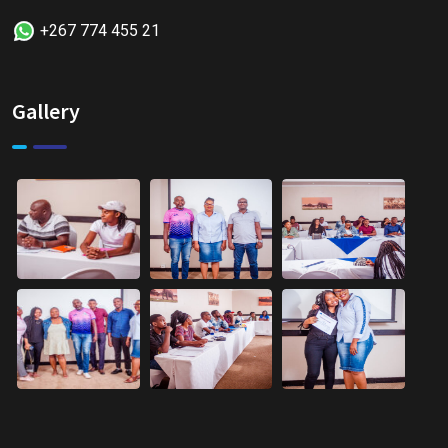
+267 774 455 21
Gallery