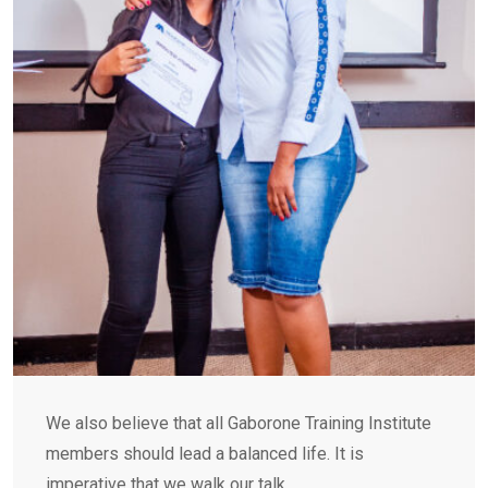
We also believe that all Gaborone Training Institute
members should lead a balanced life. It is
imperative that we walk our talk.