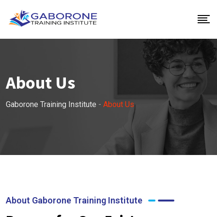
About Us
Gaborone Training Institute
-
About Us
About Gaborone Training Institute