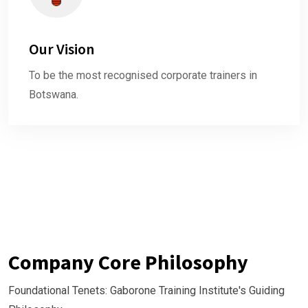
Our Vision
To be the most recognised corporate trainers in
Botswana.
Company Core Philosophy
Foundational Tenets: Gaborone Training Institute's Guiding