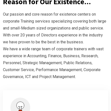
Reason for Our Existence...
Our passion and core reason for existence centers on
corporate Training services specializing
covering both large
and small-Medium sized organizations and public service.
With over 20 years of Directors experience in the industry
we have proven to be the best in the
business.
We have a wide range team of corporate trainers with vast
experience in Accounting, Finance,
Business, Research,
Personnel, Strategic Management, Public Relations,
Customer Service,
Performance Management, Corporate
Governance, ICT and Project Management.