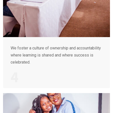
We foster a culture of ownership and accountability
where learning is shared and where success is
celebrated.
4