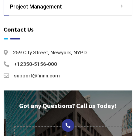
Project Management
Contact Us
259 City Street, Newyork, NYPD
+12350-5156-000
support@finnn.com
Got any Questions? Call us Today!