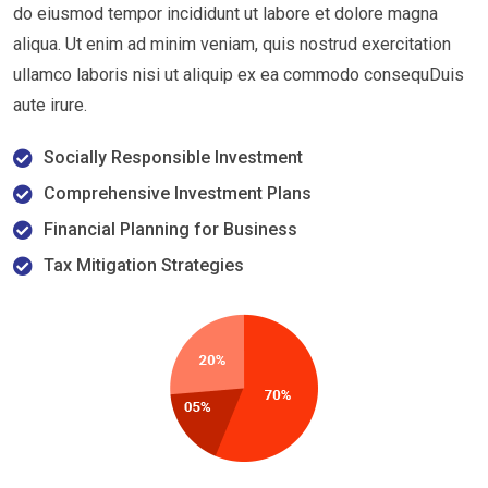
do eiusmod tempor incididunt ut labore et dolore magna
aliqua. Ut enim ad minim veniam, quis nostrud exercitation
ullamco laboris nisi ut aliquip ex ea commodo consequDuis
aute irure.
Socially Responsible Investment
Comprehensive Investment Plans
Financial Planning for Business
Tax Mitigation Strategies