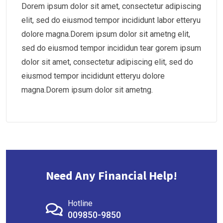
Dorem ipsum dolor sit amet, consectetur adipiscing
elit, sed do eiusmod tempor incididunt labor etteryu
dolore magna.Dorem ipsum dolor sit ametng elit,
sed do eiusmod tempor incididun tear gorem ipsum
dolor sit amet, consectetur adipiscing elit, sed do
eiusmod tempor incididunt etteryu dolore
magna.Dorem ipsum dolor sit ametng.
Need Any Financial Help!
Hotline
009850-9850