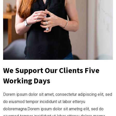
We Support Our Clients Five
Working Days
Dorem ipsum dolor sit amet, consectetur adipiscing elit, sed
do eiusmod tempor incididunt ut labor etteryu
doloremagna.Dorem ipsum dolor sit ametng elit, sed do