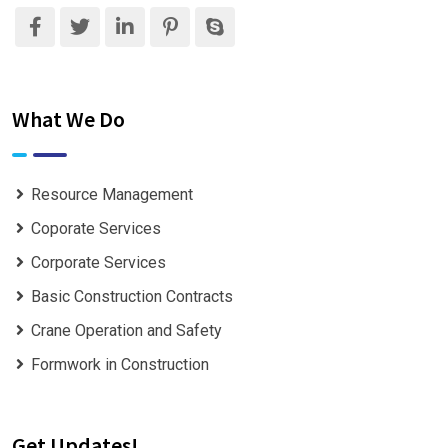
What We Do
Resource Management
Coporate Services
Corporate Services
Basic Construction Contracts
Crane Operation and Safety
Formwork in Construction
Get Updates!