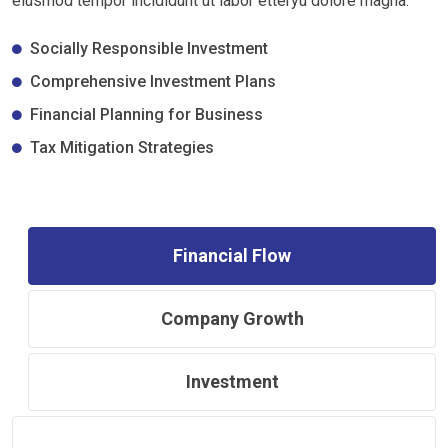
eiusmod tempor incididunt ut labor etteryu dolore magna.
Socially Responsible Investment
Comprehensive Investment Plans
Financial Planning for Business
Tax Mitigation Strategies
Financial Flow
Company Growth
Investment