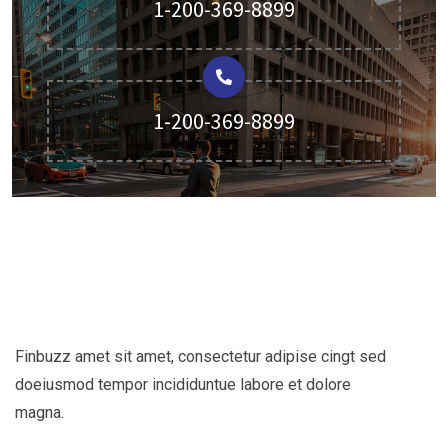
1-200-369-8899
1-200-369-8899
Finbuzz amet sit amet, consectetur adipise cingt sed
doeiusmod tempor incididuntue labore et dolore
magna.