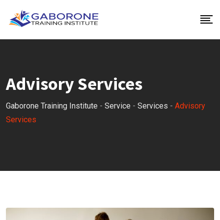
Advisory Services
Gaborone Training Institute
-
Service
-
Services
-
Advisory
Services