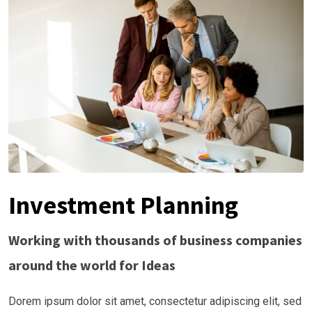
Investment Planning
Working with thousands of business companies
around the world for Ideas
Dorem ipsum dolor sit amet, consectetur adipiscing elit, sed