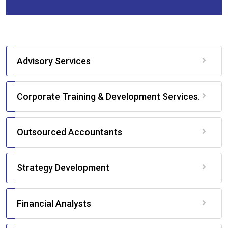
Advisory Services
Corporate Training & Development Services.
Outsourced Accountants
Strategy Development
Financial Analysts